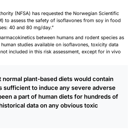
ority (NFSA) has requested the Norwegian Scientific
 to assess the safety of isoflavones from soy in food
ses: 40 and 80 mg/day.”
 pharmacokinetics between humans and rodent species as
human studies available on isoflavones, toxicity data
ot included in this risk assessment, except for in vivo
hat normal plant-based diets would contain
s sufficient to induce any severe adverse
been a part of human diets for hundreds of
historical data on any obvious toxic