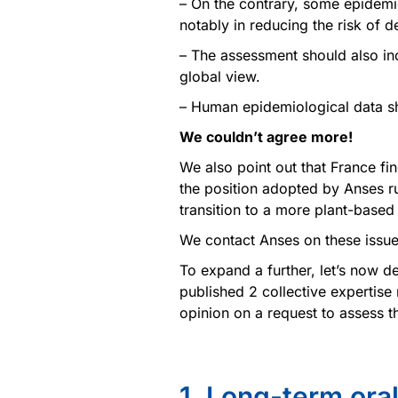
– On the contrary, some epidemi
notably in reducing the risk of 
– The assessment should also in
global view.
– Human epidemiological data sh
We couldn’t agree more!
We also point out that France find
the position adopted by Anses ru
transition to a more plant-base
We contact Anses on these issue
To expand a further, let’s now 
published 2 collective expertise
opinion on a request to assess t
1. Long-term ora