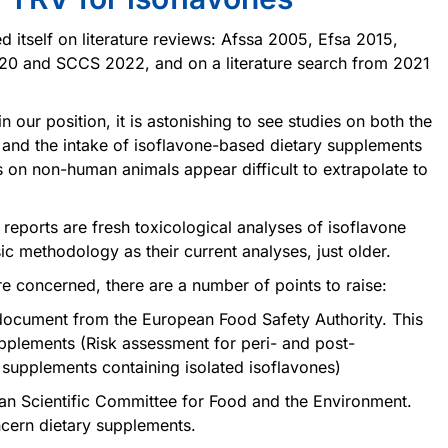
d itself on literature reviews: Afssa 2005, Efsa 2015,
0 and SCCS 2022, and on a literature search from 2021
 our position, it is astonishing to see studies on both the
and the intake of isoflavone-based dietary supplements
es on non-human animals appear difficult to extrapolate to
eports are fresh toxicological analyses of isoflavone
 methodology as their current analyses, just older.
e concerned, there are a number of points to raise:
document from the European Food Safety Authority. This
plements (Risk assessment for peri- and post-
upplements containing isolated isoflavones)
an Scientific Committee for Food and the Environment.
cern dietary supplements.