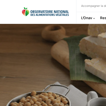
Accompagner la dé
L’Onav
Res