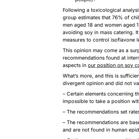
Following a toxicological analys
group estimates that 76% of chi
men aged 18 and women aged 1
avoiding soy in mass catering. 
measures to control isoflavone le
This opinion may come as a surpri
recommendations found at interna
aspects in
our position on soy 
What’s more, and this is sufficie
divergent opinion and did not v
– Certain elements concerning t
impossible to take a position wit
– The recommendations set rates
– The recommendations are base
and are not found in human epid