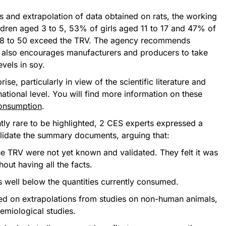
is and extrapolation of data obtained on rats, the working
ldren aged 3 to 5, 53% of girls aged 11 to 17 and 47% of
8 to 50 exceed the TRV. The agency recommends
It also encourages manufacturers and producers to take
vels in soy.
se, particularly in view of the scientific literature and
tional level. You will find more information on these
consumption
.
ntly rare to be highlighted, 2 CES experts expressed a
alidate the summary documents, arguing that:
he TRV were not yet known and validated. They felt it was
hout having all the facts.
 well below the quantities currently consumed.
d on extrapolations from studies on non-human animals,
emiological studies.