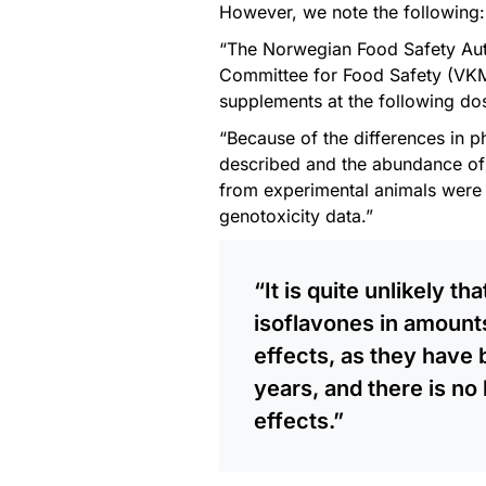
However, we note the following:
“The Norwegian Food Safety Auth
Committee for Food Safety (VKM)
supplements at the following do
“Because of the differences in
described and the abundance of 
from experimental animals were n
genotoxicity data.”
“It is quite unlikely t
isoflavones in amount
effects, as they have 
years, and there is no 
effects.”