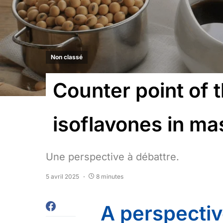
Non classé
Counter point of 
isoflavones in m
Une perspective à débattre.
5 avril 2025
8 minutes
A perspectiv