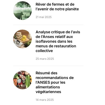
Rêver de fermes et de
l’avenir de notre planète
21 mai 2025
Analyse critique de l’avis
de l’Anses relatif aux
isoflavones dans les
menus de restauration
collective
25 mars 2025
Résumé des
recommandations de
l’ANSES pour les
alimentations
végétariennes
14 mars 2025