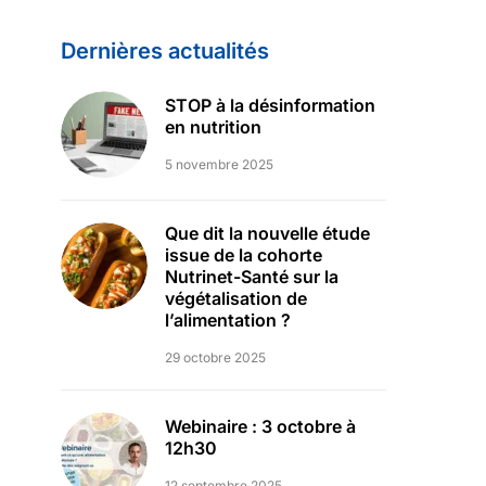
Dernières actualités
STOP à la désinformation
en nutrition
5 novembre 2025
Que dit la nouvelle étude
issue de la cohorte
Nutrinet-Santé sur la
végétalisation de
l’alimentation ?
29 octobre 2025
Webinaire : 3 octobre à
12h30
12 septembre 2025