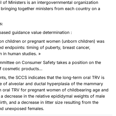
of Ministers is an intergovernmental organization
 bringing together ministers from each country on a
s:
based guidance value determination :
s on children or pregnant women (unborn children) was
ed endpoints: timing of puberty, breast cancer,
n in human studies. »
mmittee on Consumer Safety takes a position on the
of cosmetic products…
ts, the SCCS indicates that the long-term oral TRV is
e of alveolar and ductal hyperplasia of the mammary
rm oral TRV for pregnant women of childbearing age and
 a decrease in the relative epididymal weights of male
rth, and a decrease in litter size resulting from the
and unexposed females.