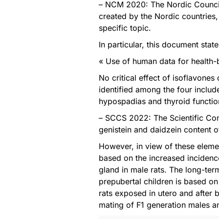
– NCM 2020: The Nordic Council 
created by the Nordic countries,
specific topic.
In particular, this document state
« Use of human data for health-
No critical effect of isoflavone
identified among the four includ
hypospadias and thyroid functio
– SCCS 2022: The Scientific Co
genistein and daidzein content 
However, in view of these elemen
based on the increased incidenc
gland in male rats. The long-te
prepubertal children is based on
rats exposed in utero and after bi
mating of F1 generation males 