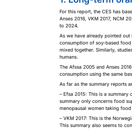
For this report, the CES has base
Anses 2016, VKM 2017, NCM 202
to 2024.
As we have already pointed out in
consumption of soy-based food 
mixed together. Similarly, studi
humans.
The Afssa 2005 and Anses 2016 r
consumption using the same basic
As far as the summary reports ar
– Efsa 2015: This is a summary 
summary only concerns food sup
menopausal women taking food s
– VKM 2017: This is the Norwegi
This summary also seems to con