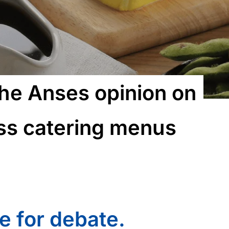
the Anses opinion on
ass catering menus
e for debate.