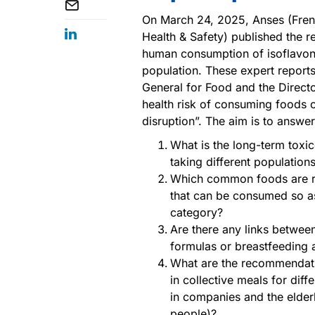
On March 24, 2025, Anses (Fren
Health & Safety) published the r
human consumption of isoflavone
population. These expert reports 
General for Food and the Directo
health risk of consuming foods co
disruption”. The aim is to answe
What is the long-term toxic
taking different population
Which common foods are ri
that can be consumed so as
category?
Are there any links betwee
formulas or breastfeeding a
What are the recommendati
in collective meals for diff
in companies and the elderl
people)?