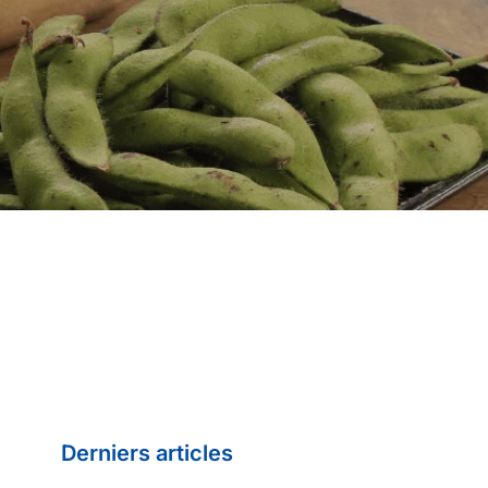
Derniers articles