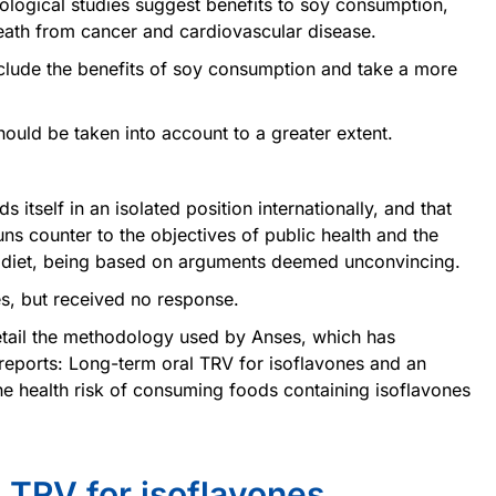
ological studies suggest benefits to soy consumption,
death from cancer and cardiovascular disease.
clude the benefits of soy consumption and take a more
ould be taken into account to a greater extent.
s itself in an isolated position internationally, and that
ns counter to the objectives of public health and the
d diet, being based on arguments deemed unconvincing.
s, but received no response.
detail the methodology used by Anses, which has
 reports: Long-term oral TRV for isoflavones and an
he health risk of consuming foods containing isoflavones
l TRV for isoflavones