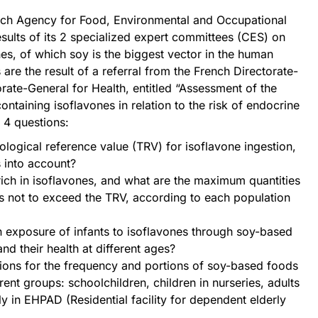
ch Agency for Food, Environmental and Occupational
esults of its 2 specialized expert committees (CES) on
s, of which soy is the biggest vector in the human
are the result of a referral from the French Directorate-
rate-General for Health, entitled “Assessment of the
ntaining isoflavones in relation to the risk of endocrine
r 4 questions:
ological reference value (TRV) for isoflavone ingestion,
s into account?
ch in isoflavones, and what are the maximum quantities
 not to exceed the TRV, according to each population
n exposure of infants to isoflavones through soy-based
nd their health at different ages?
ons for the frequency and portions of soy-based foods
erent groups: schoolchildren, children in nurseries, adults
y in EHPAD (Residential facility for dependent elderly