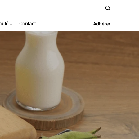
auté
Contact
Adhérer