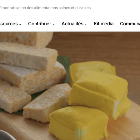
mocratisation des alimentations saines et durables
sources
Contribuer
Actualités
Kit média
Commun